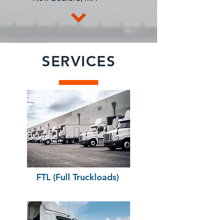
SERVICES
FTL (Full Truckloads)