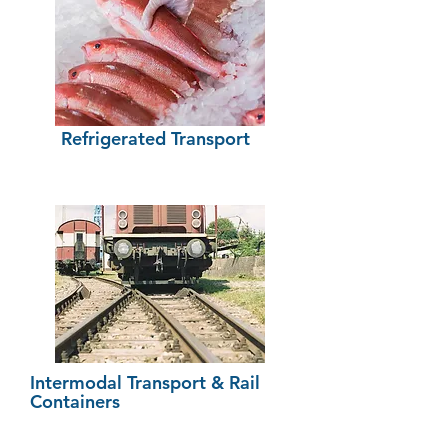
Refrigerated
Transport
Intermodal Transport & Rail
Containers