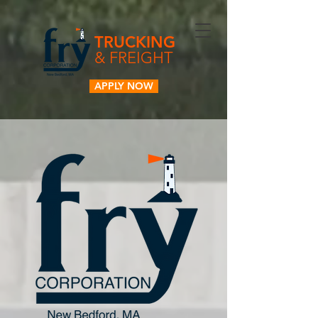
TRUCKING
& FREIGHT
APPLY NOW