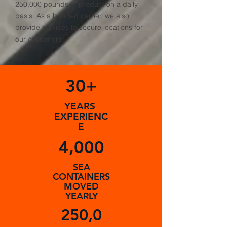
250,000 pounds of product on a daily
basis. As a bonded carrier, we also
provide services to secure locations for
our customers.
30+
YEARS
EXPERIENC
E
4,000
SEA
CONTAINERS
MOVED
YEARLY
250,0