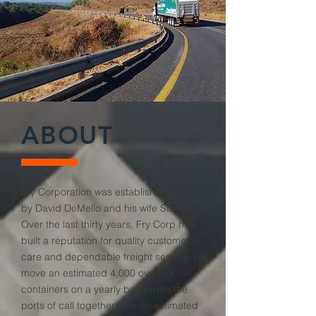
ABOUT
Fry Corporation was established in 1991
by David DeMello and his wife Stacey.
Over the last thirty years, Fry Corp has
built a reputation for quality customer
care and dependable freight service. We
move an estimated 4,000 oversea
containers on a yearly basis from the
ports of call together, with an estimated