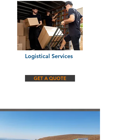
Logistical Services
GET A QUOTE