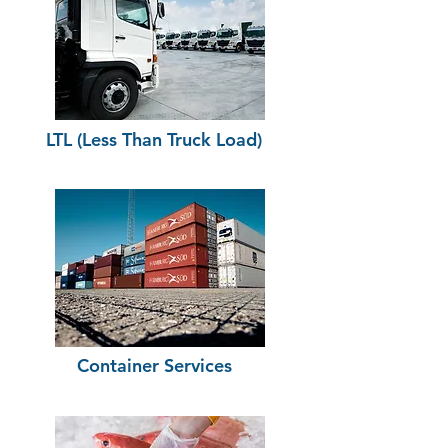
LTL (Less Than Truck Load)
Container Services