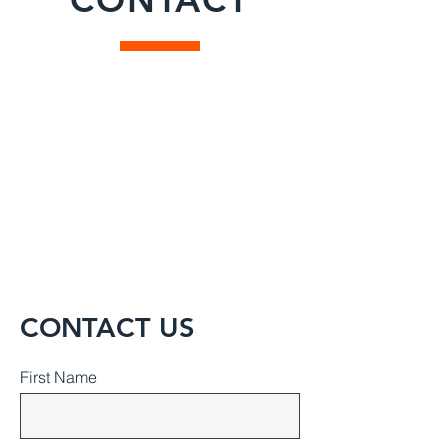
CONTACT US
First Name