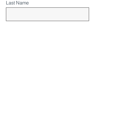
Last Name
Email
Subject
Message
SUBMIT