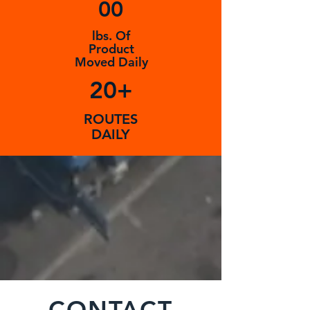
00
lbs. Of
Product
Moved Daily
20+
ROUTES
DAILY
CONTACT